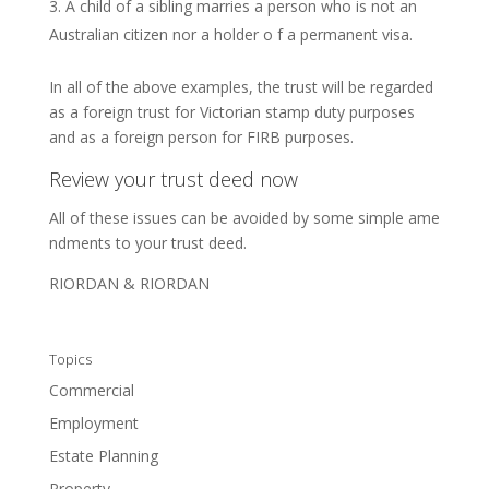
A child of a sibling marries a person who is not an
Australian citizen nor a holder o f a permanent visa.
In all of the above examples, the trust will be regarded
as a foreign trust for Victorian stamp duty purposes
and as a foreign person for FIRB purposes.
Review your trust deed now
All of these issues can be avoided by some simple ame
ndments to your trust deed.
RIORDAN & RIORDAN
Topics
Commercial
Employment
Estate Planning
Property