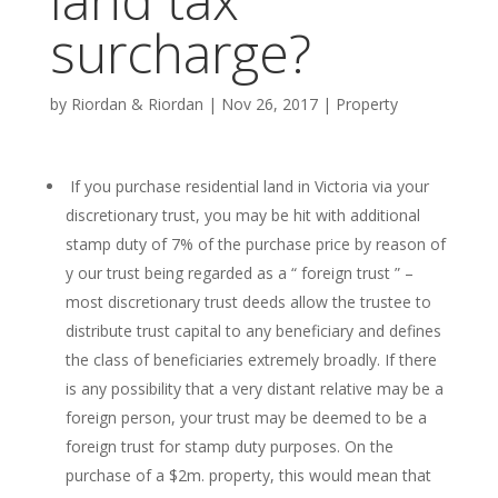
surcharge?
by
Riordan & Riordan
|
Nov 26, 2017
|
Property
If you purchase residential land in Victoria via your
discretionary trust, you may be hit with additional
stamp duty of 7% of the purchase price by reason of
y our trust being regarded as a “ foreign trust ” –
most discretionary trust deeds allow the trustee to
distribute trust capital to any beneficiary and defines
the class of beneficiaries extremely broadly. If there
is any possibility that a very distant relative may be a
foreign person, your trust may be deemed to be a
foreign trust for stamp duty purposes. On the
purchase of a $2m. property, this would mean that