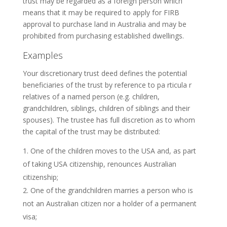
trust may be regarded as a foreign person which
means that it may be required to apply for FIRB
approval to purchase land in Australia and may be
prohibited from purchasing established dwellings.
Examples
Your discretionary trust deed defines the potential
beneficiaries of the trust by reference to pa rticula r
relatives of a named person (e.g. children,
grandchildren, siblings, children of siblings and their
spouses). The trustee has full discretion as to whom
the capital of the trust may be distributed:
One of the children moves to the USA and, as part
of taking USA citizenship, renounces Australian
citizenship;
One of the grandchildren marries a person who is
not an Australian citizen nor a holder of a permanent
visa;