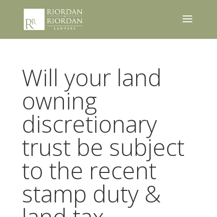
Will your land
owning
discretionary
trust be subject
to the recent
stamp duty &
land tax