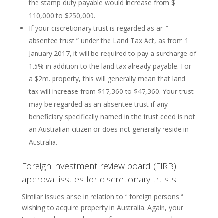
the stamp duty payable would increase from $
110,000 to $250,000.
If your discretionary trust is regarded as an “
absentee trust ” under the Land Tax Act, as from 1
January 2017, it will be required to pay a surcharge of
1.5% in addition to the land tax already payable. For
a $2m. property, this will generally mean that land
tax will increase from $17,360 to $47,360. Your trust
may be regarded as an absentee trust if any
beneficiary specifically named in the trust deed is not
an Australian citizen or does not generally reside in
Australia.
Foreign investment review board (FIRB)
approval issues for discretionary trusts
Similar issues arise in relation to “ foreign persons ”
wishing to acquire property in Australia. Again, your