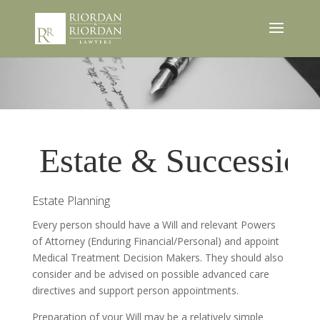
Estate & Succession
Estate Planning
Every person should have a Will and relevant Powers
of Attorney (Enduring Financial/Personal) and appoint
Medical Treatment Decision Makers. They should also
consider and be advised on possible advanced care
directives and support person appointments.
Preparation of your Will may be a relatively simple