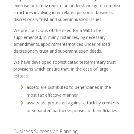
exercise or it may require an understanding of complex
structures involving inter-related personal, business,
discretionary trust and superannuation issues.
We are conscious of the need for a Will to be
supplemented, in many instances, by necessary
amendments/appointments/notices under related
discretionary trust and superannuation deeds.
We have developed sophisticated testamentary trust
provisions which ensure that, in the case of large
estates:
assets are distributed to beneficiaries in the
most tax effective manner
assets are protected against attack by creditors
or separated partners/spouses of beneficiaries
Business Succession Planning