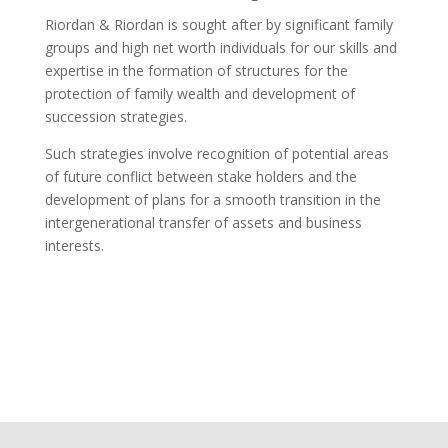
Riordan & Riordan is sought after by significant family
groups and high net worth individuals for our skills and
expertise in the formation of structures for the
protection of family wealth and development of
succession strategies.
Such strategies involve recognition of potential areas
of future conflict between stake holders and the
development of plans for a smooth transition in the
intergenerational transfer of assets and business
interests.