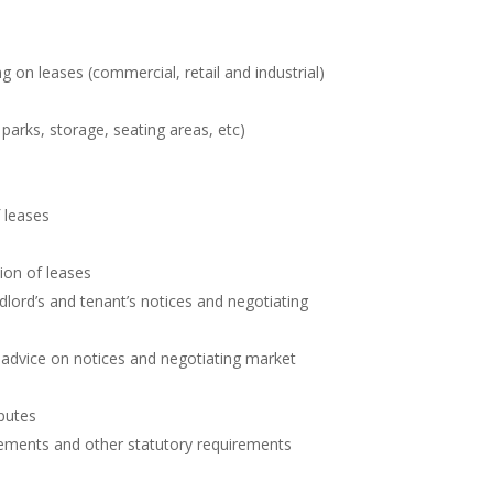
g on leases (commercial, retail and industrial)
 parks, storage, seating areas, etc)
 leases
ion of leases
dlord’s and tenant’s notices and negotiating
g advice on notices and negotiating market
putes
ements and other statutory requirements