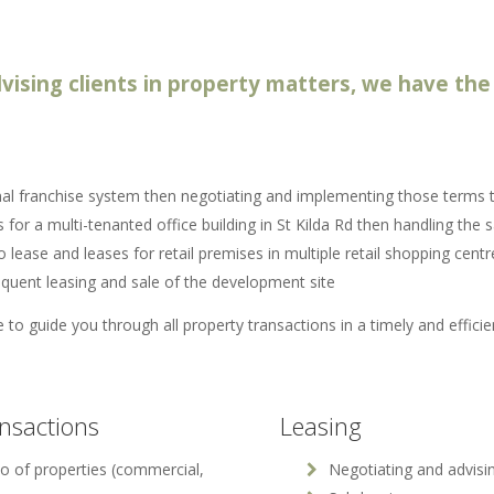
vising clients in property matters, we have the 
nal franchise system then negotiating and implementing those terms th
s for a multi-tenanted office building in St Kilda Rd then handling the s
 lease and leases for retail premises in multiple retail shopping cent
quent leasing and sale of the development site
 to guide you through all property transactions in a timely and effici
ansactions
Leasing
io of properties (commercial,
Negotiating and advisin