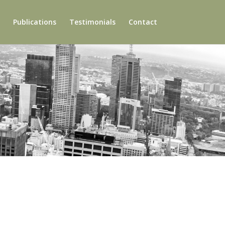
Publications
Testimonials
Contact