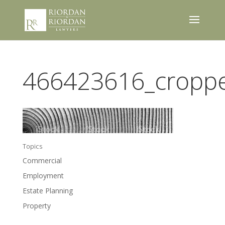
466423616_cropp
Topics
Commercial
Employment
Estate Planning
Property