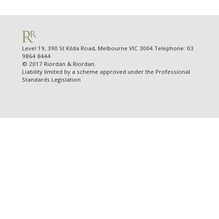
Level 19, 390 St Kilda Road, Melbourne VIC 3004 Telephone: 03
9864 8444
© 2017 Riordan & Riordan.
Liability limited by a scheme approved under the Professional
Standards Legislation