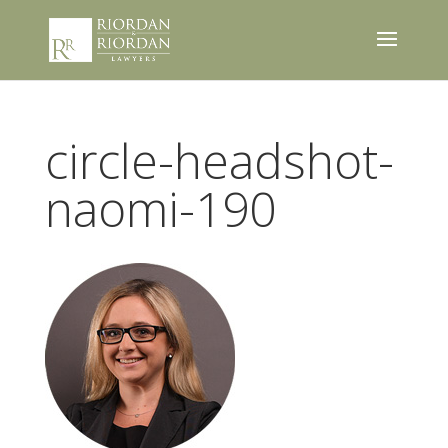
circle-headshot-
naomi-190