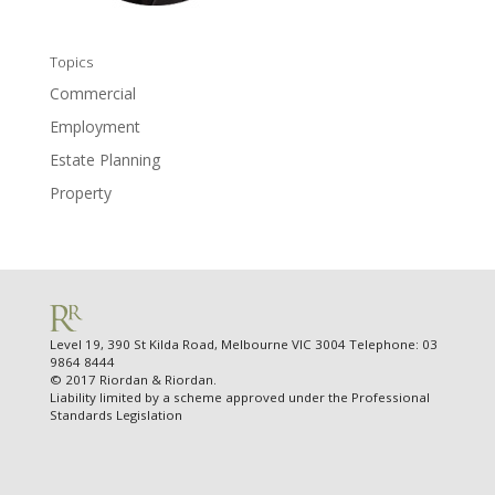
Topics
Commercial
Employment
Estate Planning
Property
Level 19, 390 St Kilda Road, Melbourne VIC 3004 Telephone: 03
9864 8444
© 2017 Riordan & Riordan.
Liability limited by a scheme approved under the Professional
Standards Legislation