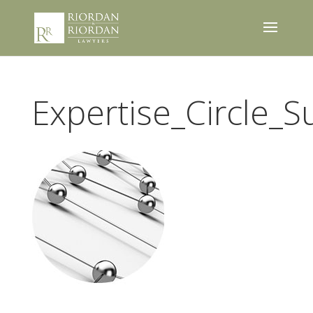
Expertise_Circle_S