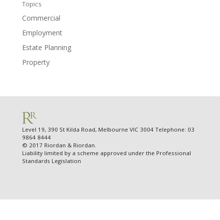
Topics
Commercial
Employment
Estate Planning
Property
Level 19, 390 St Kilda Road, Melbourne VIC 3004 Telephone: 03
9864 8444
© 2017 Riordan & Riordan.
Liability limited by a scheme approved under the Professional
Standards Legislation