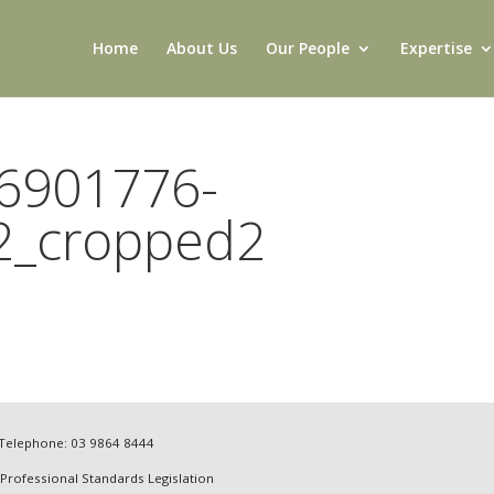
Home
About Us
Our People
Expertise
6901776-
2_cropped2
4 Telephone: 03 9864 8444
 Professional Standards Legislation