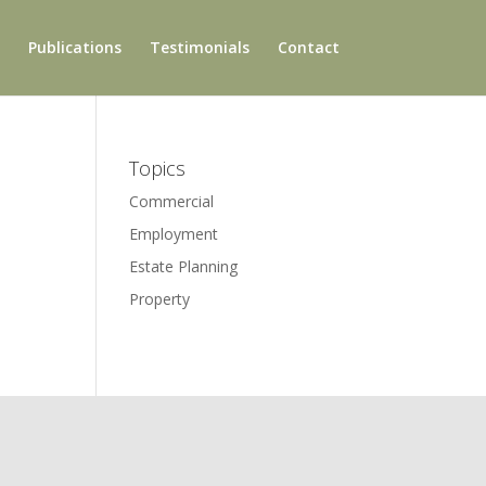
Publications
Testimonials
Contact
Topics
Commercial
Employment
Estate Planning
Property