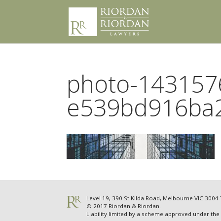
photo-143157
e539bd916ba
Level 19, 390 St Kilda Road, Melbourne VIC 300
© 2017 Riordan & Riordan.
Liability limited by a scheme approved under the